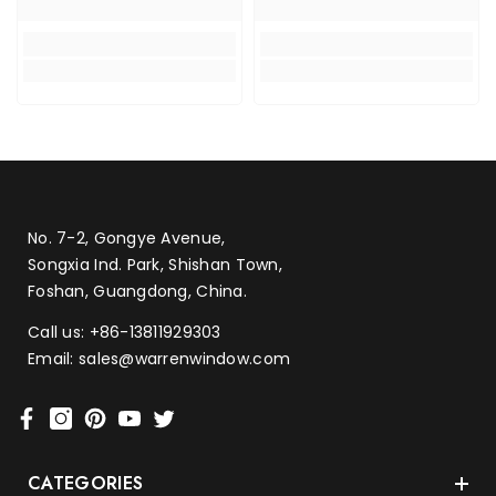
No. 7-2, Gongye Avenue,
Songxia Ind. Park, Shishan Town,
Foshan, Guangdong, China.
Call us:
+86-13811929303
Email:
sales@warrenwindow.com
CATEGORIES