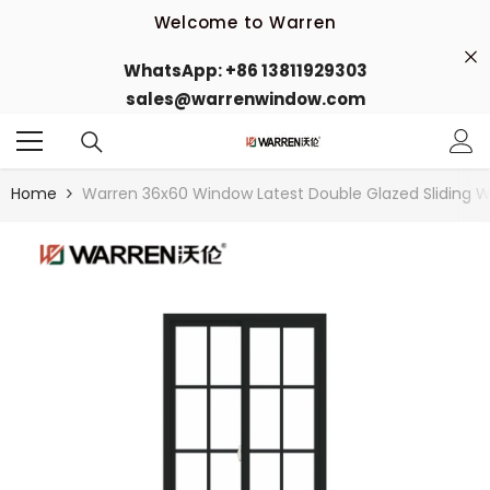
Skip To Content
Welcome to Warren
Welcome to our store
WhatsApp: +86 13811929303
sales@warrenwindow.com
Welcome to Warren
Welcome to our store
Home
Warren 36x60 Window Latest Double Glazed Sliding W