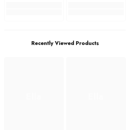
Recently Viewed Products
Ella
Ella