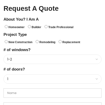
Request A Quote
About You? I Am A
Homeowner
Builder
Trade Professional
Project Type
New Construction
Remodeling
Replacement
# of windows?
# of doors?