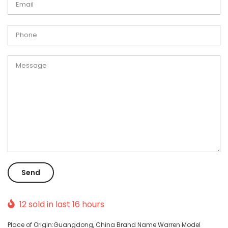
12
sold in last
16
hours
Place of Origin:Guangdong, China Brand Name:Warren Model