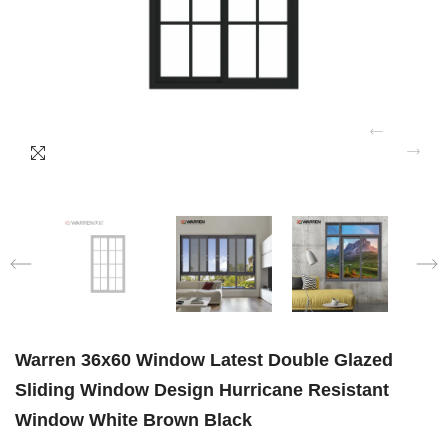
Warren 36x60 Window Latest Double Glazed
Sliding Window Design Hurricane Resistant
Window White Brown Black