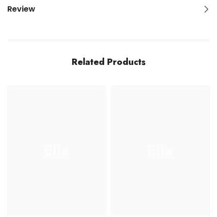
Review
Related Products
Ella
Ella