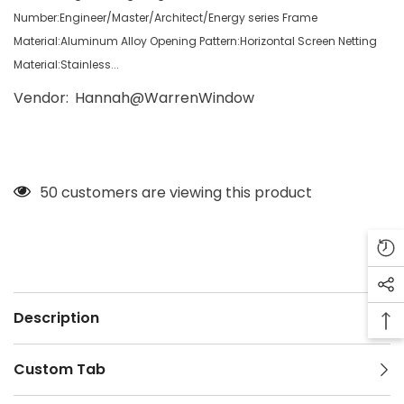
Number:Engineer/Master/Architect/Energy series Frame
Material:Aluminum Alloy Opening Pattern:Horizontal Screen Netting
Material:Stainless...
Vendor:
Hannah@WarrenWindow
50 customers are viewing this product
Description
Custom Tab