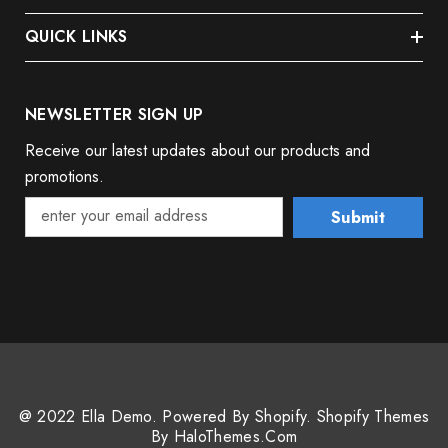
QUICK LINKS
NEWSLETTER SIGN UP
Receive our latest updates about our products and
promotions.
Submit
@ 2022 Ella Demo. Powered By Shopify. Shopify Themes
By HaloThemes.com